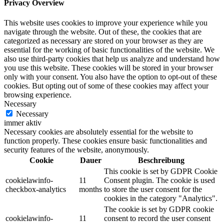
Privacy Overview
This website uses cookies to improve your experience while you
navigate through the website. Out of these, the cookies that are
categorized as necessary are stored on your browser as they are
essential for the working of basic functionalities of the website. We
also use third-party cookies that help us analyze and understand how
you use this website. These cookies will be stored in your browser
only with your consent. You also have the option to opt-out of these
cookies. But opting out of some of these cookies may affect your
browsing experience.
Necessary
Necessary
immer aktiv
Necessary cookies are absolutely essential for the website to
function properly. These cookies ensure basic functionalities and
security features of the website, anonymously.
Cookie
Dauer
Beschreibung
This cookie is set by GDPR Cookie
cookielawinfo-
11
Consent plugin. The cookie is used
checkbox-analytics
months
to store the user consent for the
cookies in the category "Analytics".
The cookie is set by GDPR cookie
cookielawinfo-
11
consent to record the user consent