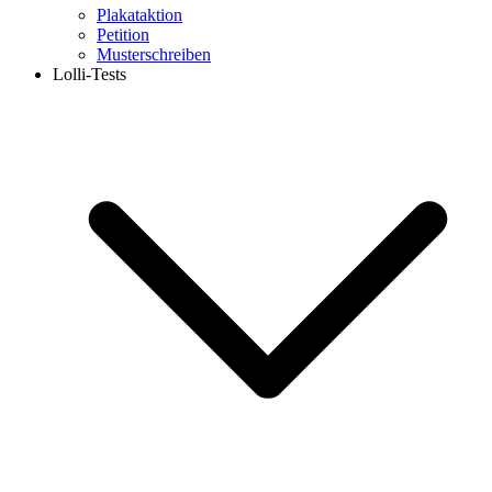
Plakataktion
Petition
Musterschreiben
Lolli-Tests