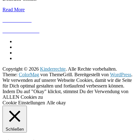
Read More
IMPRESSUM
DATENSCHUTZ
Copyright © 2026
Kinderrechte
. Alle Rechte vorbehalten.
Theme:
ColorMag
von ThemeGrill. Bereitgestellt von
WordPress
.
Wir verwenden auf unserer Webseite Cookies, damit wir die Seite
für Dich optimal gestalten und fortlaufend verbessern können.
Indem Du auf "Okay" klickst, stimmst Du der Verwendung von
ALLEN Cookies zu
Cookie Einstellungen
Alle okay
Schließen