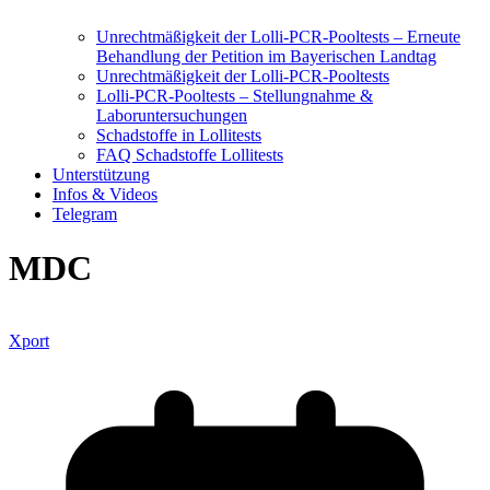
Unrechtmäßigkeit der Lolli-PCR-Pooltests – Erneute
Behandlung der Petition im Bayerischen Landtag
Unrechtmäßigkeit der Lolli-PCR-Pooltests
Lolli-PCR-Pooltests – Stellungnahme &
Laboruntersuchungen
Schadstoffe in Lollitests
FAQ Schadstoffe Lollitests
Unterstützung
Infos & Videos
Telegram
MDC
Xport