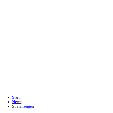
Start
News
Strafanzeigen