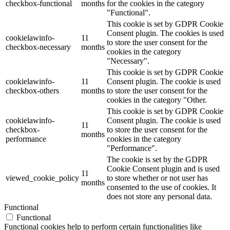
checkbox-functional
months
for the cookies in the category
"Functional".
This cookie is set by GDPR Cookie
Consent plugin. The cookies is used
cookielawinfo-
11
to store the user consent for the
checkbox-necessary
months
cookies in the category
"Necessary".
This cookie is set by GDPR Cookie
cookielawinfo-
11
Consent plugin. The cookie is used
checkbox-others
months
to store the user consent for the
cookies in the category "Other.
This cookie is set by GDPR Cookie
cookielawinfo-
Consent plugin. The cookie is used
11
checkbox-
to store the user consent for the
months
performance
cookies in the category
"Performance".
The cookie is set by the GDPR
Cookie Consent plugin and is used
11
viewed_cookie_policy
to store whether or not user has
months
consented to the use of cookies. It
does not store any personal data.
Functional
Functional
Functional cookies help to perform certain functionalities like