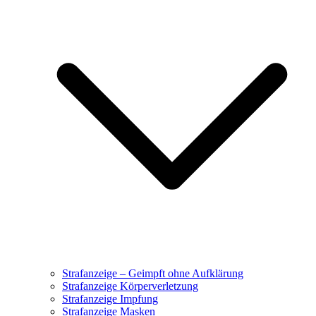
Strafanzeige – Geimpft ohne Aufklärung
Strafanzeige Körperverletzung
Strafanzeige Impfung
Strafanzeige Masken