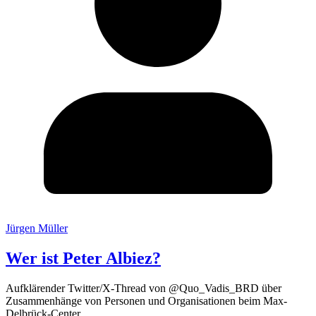
Jürgen Müller
Wer ist Peter Albiez?
Aufklärender Twitter/X-Thread von @Quo_Vadis_BRD über
Zusammenhänge von Personen und Organisationen beim Max-
Delbrück-Center.