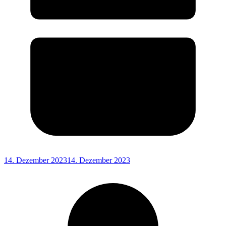
14. Dezember 2023
14. Dezember 2023