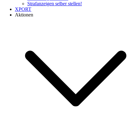
Strafanzeigen selber stellen!
XPORT
Aktionen