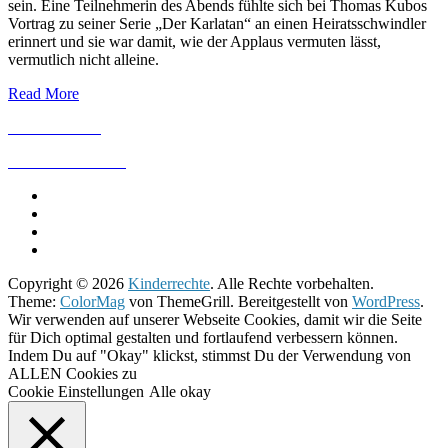
sein. Eine Teilnehmerin des Abends fühlte sich bei Thomas Kubos
Vortrag zu seiner Serie „Der Karlatan“ an einen Heiratsschwindler
erinnert und sie war damit, wie der Applaus vermuten lässt,
vermutlich nicht alleine.
Read More
IMPRESSUM
DATENSCHUTZ
Copyright © 2026
Kinderrechte
. Alle Rechte vorbehalten.
Theme:
ColorMag
von ThemeGrill. Bereitgestellt von
WordPress
.
Wir verwenden auf unserer Webseite Cookies, damit wir die Seite
für Dich optimal gestalten und fortlaufend verbessern können.
Indem Du auf "Okay" klickst, stimmst Du der Verwendung von
ALLEN Cookies zu
Cookie Einstellungen
Alle okay