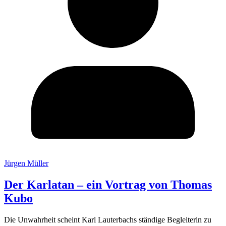
Jürgen Müller
Der Karlatan – ein Vortrag von Thomas
Kubo
Die Unwahrheit scheint Karl Lauterbachs ständige Begleiterin zu