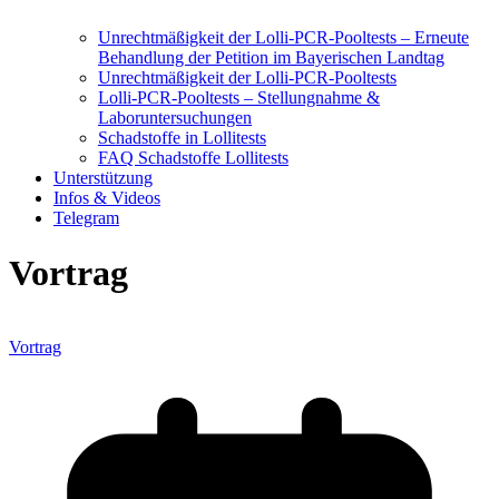
Unrechtmäßigkeit der Lolli-PCR-Pooltests – Erneute
Behandlung der Petition im Bayerischen Landtag
Unrechtmäßigkeit der Lolli-PCR-Pooltests
Lolli-PCR-Pooltests – Stellungnahme &
Laboruntersuchungen
Schadstoffe in Lollitests
FAQ Schadstoffe Lollitests
Unterstützung
Infos & Videos
Telegram
Vortrag
Vortrag