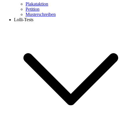
Plakataktion
Petition
Musterschreiben
Lolli-Tests