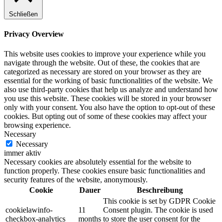
Schließen
Privacy Overview
This website uses cookies to improve your experience while you
navigate through the website. Out of these, the cookies that are
categorized as necessary are stored on your browser as they are
essential for the working of basic functionalities of the website. We
also use third-party cookies that help us analyze and understand how
you use this website. These cookies will be stored in your browser
only with your consent. You also have the option to opt-out of these
cookies. But opting out of some of these cookies may affect your
browsing experience.
Necessary
Necessary
immer aktiv
Necessary cookies are absolutely essential for the website to
function properly. These cookies ensure basic functionalities and
security features of the website, anonymously.
Cookie
Dauer
Beschreibung
This cookie is set by GDPR Cookie
cookielawinfo-
11
Consent plugin. The cookie is used
checkbox-analytics
months
to store the user consent for the