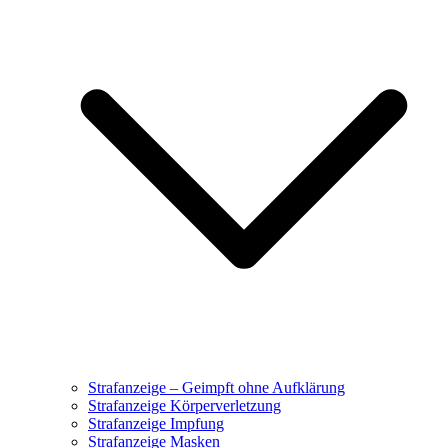
Strafanzeige – Geimpft ohne Aufklärung
Strafanzeige Körperverletzung
Strafanzeige Impfung
Strafanzeige Masken