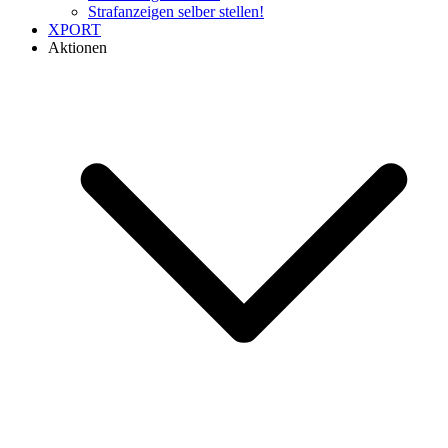
Strafanzeigen selber stellen!
XPORT
Aktionen