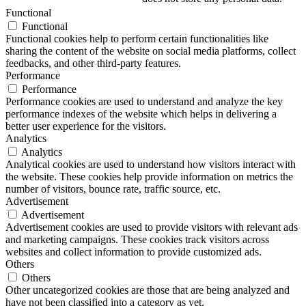
Functional
Functional
Functional cookies help to perform certain functionalities like
sharing the content of the website on social media platforms, collect
feedbacks, and other third-party features.
Performance
Performance
Performance cookies are used to understand and analyze the key
performance indexes of the website which helps in delivering a
better user experience for the visitors.
Analytics
Analytics
Analytical cookies are used to understand how visitors interact with
the website. These cookies help provide information on metrics the
number of visitors, bounce rate, traffic source, etc.
Advertisement
Advertisement
Advertisement cookies are used to provide visitors with relevant ads
and marketing campaigns. These cookies track visitors across
websites and collect information to provide customized ads.
Others
Others
Other uncategorized cookies are those that are being analyzed and
have not been classified into a category as yet.