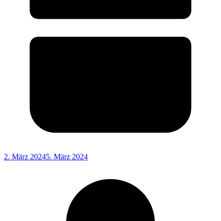
2. März 2024
5. März 2024