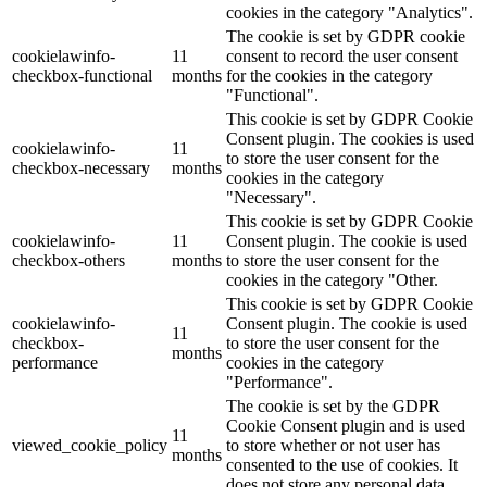
cookies in the category "Analytics".
The cookie is set by GDPR cookie
cookielawinfo-
11
consent to record the user consent
checkbox-functional
months
for the cookies in the category
"Functional".
This cookie is set by GDPR Cookie
Consent plugin. The cookies is used
cookielawinfo-
11
to store the user consent for the
checkbox-necessary
months
cookies in the category
"Necessary".
This cookie is set by GDPR Cookie
cookielawinfo-
11
Consent plugin. The cookie is used
checkbox-others
months
to store the user consent for the
cookies in the category "Other.
This cookie is set by GDPR Cookie
cookielawinfo-
Consent plugin. The cookie is used
11
checkbox-
to store the user consent for the
months
performance
cookies in the category
"Performance".
The cookie is set by the GDPR
Cookie Consent plugin and is used
11
viewed_cookie_policy
to store whether or not user has
months
consented to the use of cookies. It
does not store any personal data.