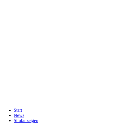
Start
News
Strafanzeigen