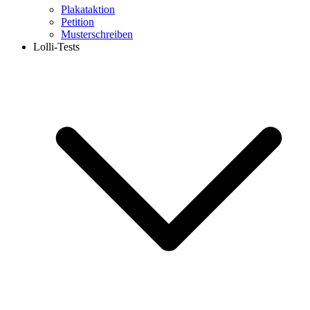
Plakataktion
Petition
Musterschreiben
Lolli-Tests