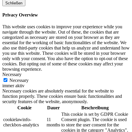
Schließen
Privacy Overview
This website uses cookies to improve your experience while you
navigate through the website. Out of these, the cookies that are
categorized as necessary are stored on your browser as they are
essential for the working of basic functionalities of the website. We
also use third-party cookies that help us analyze and understand how
you use this website. These cookies will be stored in your browser
only with your consent. You also have the option to opt-out of these
cookies. But opting out of some of these cookies may affect your
browsing experience.
Necessary
Necessary
immer aktiv
Necessary cookies are absolutely essential for the website to
function properly. These cookies ensure basic functionalities and
security features of the website, anonymously.
Cookie
Dauer
Beschreibung
This cookie is set by GDPR Cookie
cookielawinfo-
11
Consent plugin. The cookie is used
checkbox-analytics
months
to store the user consent for the
cookies in the category "Analytics".