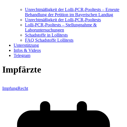
Unrechtmäßigkeit der Lolli-PCR-Pooltests – Erneute
Behandlung der Petition im Bayerischen Landtag
Unrechtmäßigkeit der Lolli-PCR-Pooltests
Lolli-PCR-Pooltests – Stellungnahme &
Laboruntersuchungen
Schadstoffe in Lollitests
FAQ Schadstoffe Lollitests
Unterstützung
Infos & Videos
Telegram
Impfärzte
Impfung
Recht