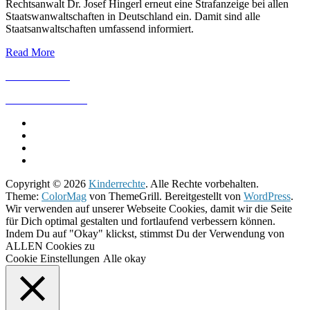
Rechtsanwalt Dr. Josef Hingerl erneut eine Strafanzeige bei allen
Staatswanwaltschaften in Deutschland ein. Damit sind alle
Staatsanwaltschaften umfassend informiert.
Read More
IMPRESSUM
DATENSCHUTZ
Copyright © 2026
Kinderrechte
. Alle Rechte vorbehalten.
Theme:
ColorMag
von ThemeGrill. Bereitgestellt von
WordPress
.
Wir verwenden auf unserer Webseite Cookies, damit wir die Seite
für Dich optimal gestalten und fortlaufend verbessern können.
Indem Du auf "Okay" klickst, stimmst Du der Verwendung von
ALLEN Cookies zu
Cookie Einstellungen
Alle okay