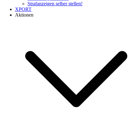
Strafanzeigen selber stellen!
XPORT
Aktionen