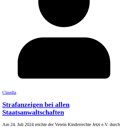
Claudia
Strafanzeigen bei allen
Staatsanwaltschaften
Am 24. Juli 2024 reichte der Verein Kinderrechte Jetzt e.V. durch