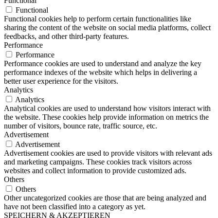
Functional
Functional
Functional cookies help to perform certain functionalities like
sharing the content of the website on social media platforms, collect
feedbacks, and other third-party features.
Performance
Performance
Performance cookies are used to understand and analyze the key
performance indexes of the website which helps in delivering a
better user experience for the visitors.
Analytics
Analytics
Analytical cookies are used to understand how visitors interact with
the website. These cookies help provide information on metrics the
number of visitors, bounce rate, traffic source, etc.
Advertisement
Advertisement
Advertisement cookies are used to provide visitors with relevant ads
and marketing campaigns. These cookies track visitors across
websites and collect information to provide customized ads.
Others
Others
Other uncategorized cookies are those that are being analyzed and
have not been classified into a category as yet.
SPEICHERN & AKZEPTIEREN