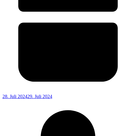
28. Juli 2024
29. Juli 2024