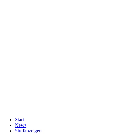
Start
News
Strafanzeigen