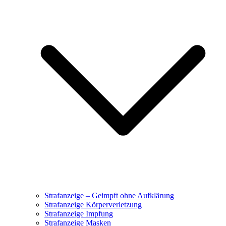
Strafanzeige – Geimpft ohne Aufklärung
Strafanzeige Körperverletzung
Strafanzeige Impfung
Strafanzeige Masken