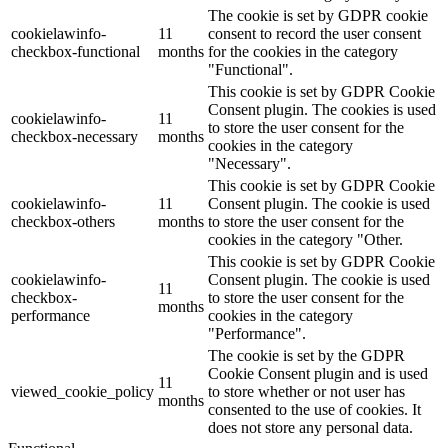
The cookie is set by GDPR cookie
cookielawinfo-
11
consent to record the user consent
checkbox-functional
months
for the cookies in the category
"Functional".
This cookie is set by GDPR Cookie
Consent plugin. The cookies is used
cookielawinfo-
11
to store the user consent for the
checkbox-necessary
months
cookies in the category
"Necessary".
This cookie is set by GDPR Cookie
cookielawinfo-
11
Consent plugin. The cookie is used
checkbox-others
months
to store the user consent for the
cookies in the category "Other.
This cookie is set by GDPR Cookie
cookielawinfo-
Consent plugin. The cookie is used
11
checkbox-
to store the user consent for the
months
performance
cookies in the category
"Performance".
The cookie is set by the GDPR
Cookie Consent plugin and is used
11
viewed_cookie_policy
to store whether or not user has
months
consented to the use of cookies. It
does not store any personal data.