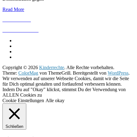
Read More
IMPRESSUM
DATENSCHUTZ
Copyright © 2026
Kinderrechte
. Alle Rechte vorbehalten.
Theme:
ColorMag
von ThemeGrill. Bereitgestellt von
WordPress
.
Wir verwenden auf unserer Webseite Cookies, damit wir die Seite
für Dich optimal gestalten und fortlaufend verbessern können.
Indem Du auf "Okay" klickst, stimmst Du der Verwendung von
ALLEN Cookies zu
Cookie Einstellungen
Alle okay
Schließen