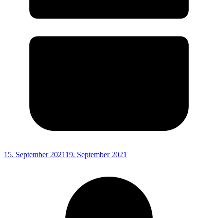
15. September 2021
19. September 2021