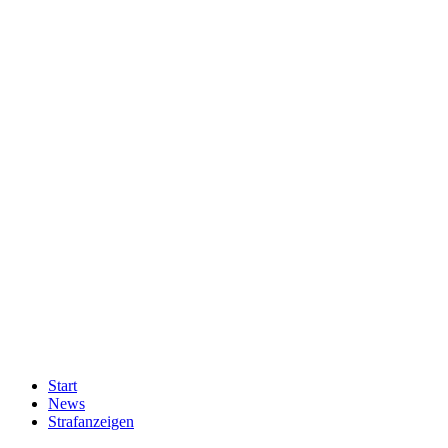
Start
News
Strafanzeigen