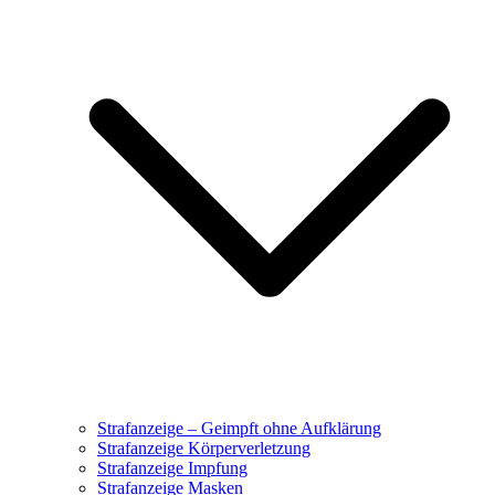
Strafanzeige – Geimpft ohne Aufklärung
Strafanzeige Körperverletzung
Strafanzeige Impfung
Strafanzeige Masken