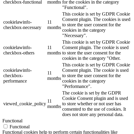
checkbox-functional
months
for the cookies in the category
"Functional".
This cookie is set by GDPR Cookie
Consent plugin. The cookies is used
cookielawinfo-
11
to store the user consent for the
checkbox-necessary
months
cookies in the category
"Necessary".
This cookie is set by GDPR Cookie
cookielawinfo-
11
Consent plugin. The cookie is used
checkbox-others
months
to store the user consent for the
cookies in the category "Other.
This cookie is set by GDPR Cookie
cookielawinfo-
Consent plugin. The cookie is used
11
checkbox-
to store the user consent for the
months
performance
cookies in the category
"Performance".
The cookie is set by the GDPR
Cookie Consent plugin and is used
11
viewed_cookie_policy
to store whether or not user has
months
consented to the use of cookies. It
does not store any personal data.
Functional
Functional
Functional cookies help to perform certain functionalities like