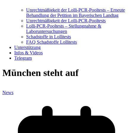
Unrechtmäßigkeit der Lolli-PCR-Pooltests – Erneute
Behandlung der Petition im Bayerischen Landtag
Unrechtmäßigkeit der Lolli-PCR-Pooltests
Lolli-PCR-Pooltests – Stellungnahme &
Laboruntersuchungen
Schadstoffe in Lollitests
FAQ Schadstoffe Lollitests
Unterstützung
Infos & Videos
Telegram
München steht auf
News