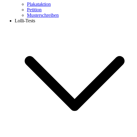
Plakataktion
Petition
Musterschreiben
Lolli-Tests