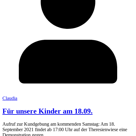
Claudia
Für unsere Kinder am 18.09.
Aufruf zur Kundgebung am kommenden Samstag: Am 18.
September 2021 findet ab 17:00 Uhr auf der Theresienwiese eine
Demonstration gegen