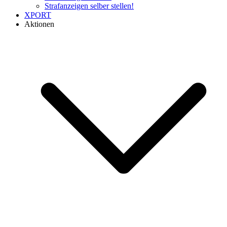
Strafanzeigen selber stellen!
XPORT
Aktionen