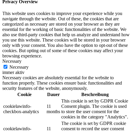
Privacy Overview
This website uses cookies to improve your experience while you
navigate through the website. Out of these, the cookies that are
categorized as necessary are stored on your browser as they are
essential for the working of basic functionalities of the website. We
also use third-party cookies that help us analyze and understand how
you use this website. These cookies will be stored in your browser
only with your consent. You also have the option to opt-out of these
cookies. But opting out of some of these cookies may affect your
browsing experience.
Necessary
Necessary
immer aktiv
Necessary cookies are absolutely essential for the website to
function properly. These cookies ensure basic functionalities and
security features of the website, anonymously.
Cookie
Dauer
Beschreibung
This cookie is set by GDPR Cookie
cookielawinfo-
11
Consent plugin. The cookie is used
checkbox-analytics
months
to store the user consent for the
cookies in the category "Analytics".
The cookie is set by GDPR cookie
cookielawinfo-
11
consent to record the user consent